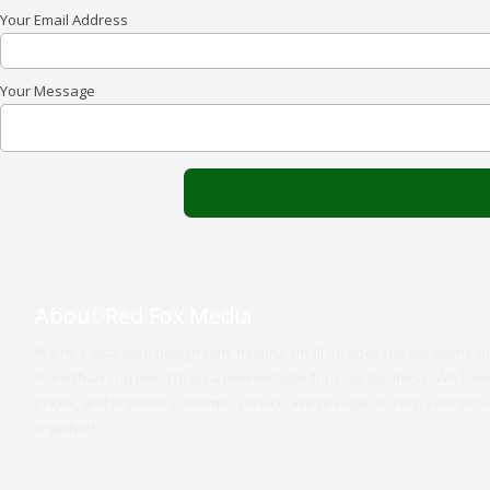
Your Email Address
Your Message
About Red Fox Media
We're a local web design firm, helping small businesses get online q
more than you need to on a new website for your business. We have 
prices, and superior customer service. We're eager to help your bus
together!