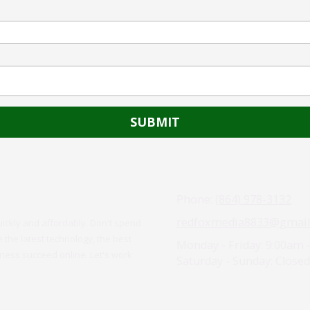
Phone:
(864) 978-3132
redfoxmedia8833@gmail
uickly and affordably. Don't spend
the latest technology, the best
Monday - Friday:
9:00am 
iness succeed online. Let's work
Saturday - Sunday:
Closed