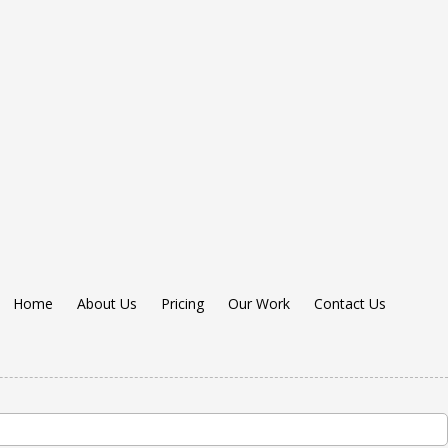
Home
About Us
Pricing
Our Work
Contact Us