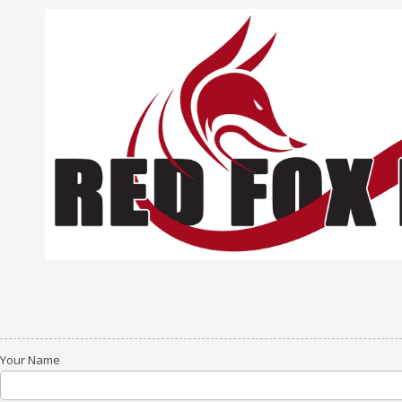
Skip to content
Your Name