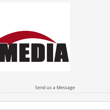
Send us a Message